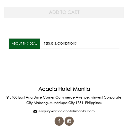
ABOUT THIS DEAL
TERMS & CONDITIONS
Acacia Hotel Manila
5400 East Asia Drive Corner Commerce Avenue, Filinvest Corporate
City Alabang, Muntinlupa City 1781, Philippines
enquiry@acaciahotelsmanila.com