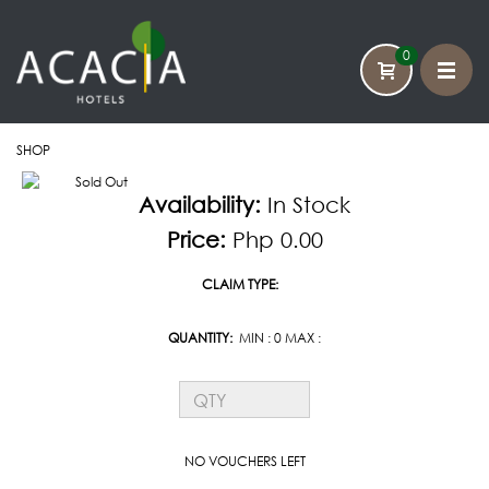
0
SHOP
HOME
Availability:
In Stock
CATEGORY
Price:
Php 0.00
CONTACT US
CLAIM TYPE:
QUANTITY:
MIN : 0 MAX :
NO VOUCHERS LEFT