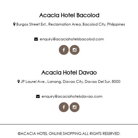
Acacia Hotel Bacolod
Burgos Street Ext., Reclamation Area, Bacolod City, Philippines
enquiry@acaciahotelsbacolod.com
Acacia Hotel Davao
JP Laurel Ave., Lanang, Davao City, Davao Del Sur, 8000
enquiry@acaciahotelsdavao.com
©ACACIA HOTEL ONLINE SHOPPING.ALL RIGHTS RESERVED.